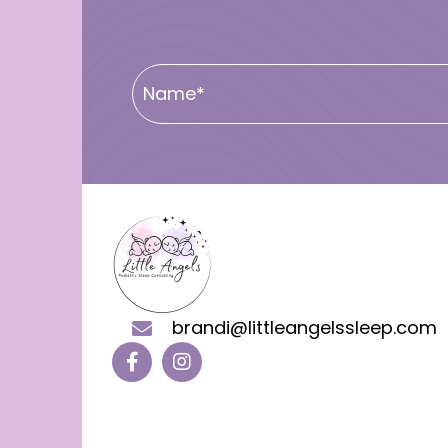
brandi@littleangelssleep.com