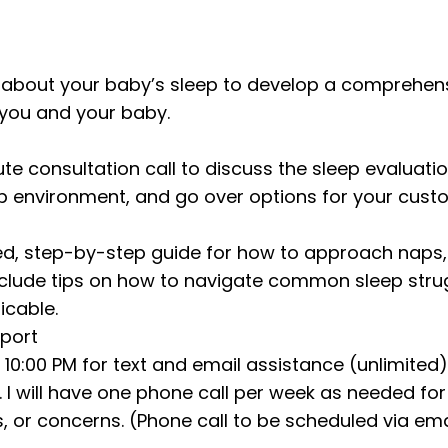
on about your baby’s sleep to develop a comprehens
 you and your baby.
ute consultation call to discuss the sleep evaluati
p environment, and go over options for your custo
iled, step-by-step guide for how to approach naps
 include tips on how to navigate common sleep str
icable.
pport
 10:00 PM for text and email assistance (unlimited)
 I will have one phone call per week as needed for 
, or concerns. (Phone call to be scheduled via emai