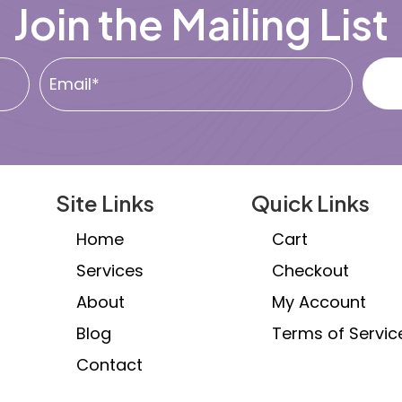
Join the Mailing List
chosen
c
on
o
the
th
product
pr
page
p
Site Links
Quick Links
Home
Cart
Services
Checkout
About
My Account
Blog
Terms of Servic
Contact