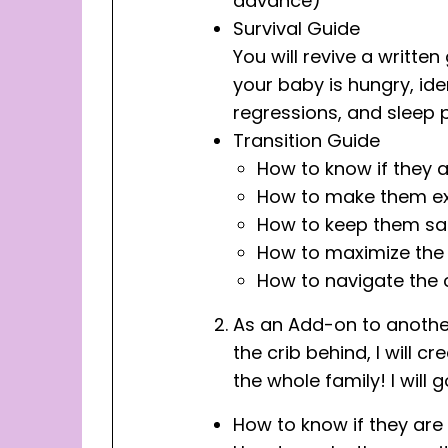
advance)
Survival Guide
You will revive a writte
your baby is hungry, ide
regressions, and sleep 
Transition Guide
How to know if they 
How to make them ex
How to keep them safe
How to maximize the 
How to navigate the c
As an Add-on to another 
the crib behind, I will 
the whole family! I will 
How to know if they are