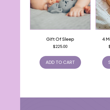
Gift Of Sleep
4 M
$
225.00
ADD TO CART