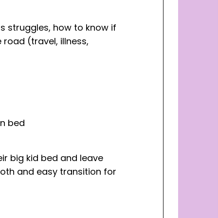
us struggles, how to know if
oad (travel, illness,
in bed
eir big kid bed and leave
oth and easy transition for