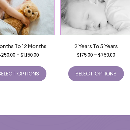
onths To 12 Months
2 Years To 5 Years
Price
Price
$
250.00
–
$
1,150.00
$
175.00
–
$
750.00
range:
range:
This
Th
$250.00
$175.0
product
pr
SELECT OPTIONS
SELECT OPTIONS
through
throug
has
h
$1,150.00
$750.0
multiple
mu
variants.
va
The
T
options
op
may
m
be
b