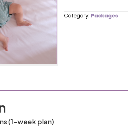
Bed
Transition
Category:
Packages
quantity
n
ons (1-week plan)