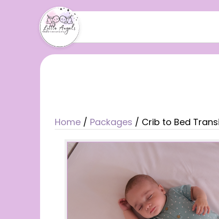
Home
/
Packages
/ Crib to Bed Trans