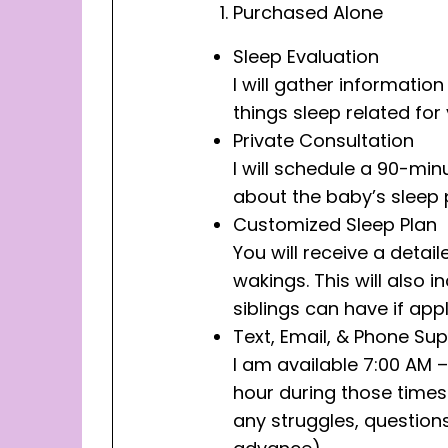
Purchased Alone
Sleep Evaluation
I will gather informati
things sleep related for
Private Consultation
I will schedule a 90-min
about the baby’s sleep 
Customized Sleep Plan
You will receive a deta
wakings. This will also
siblings can have if appl
Text, Email, & Phone Su
I am available 7:00 AM –
hour during those times.
any struggles, questions