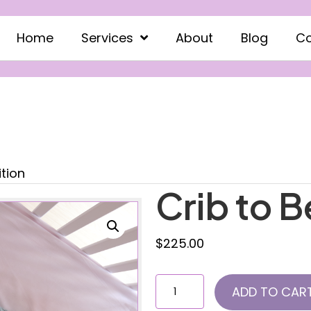
Home
Services
About
Blog
Co
ition
Crib to B
$
225.00
Crib
ADD TO CAR
to