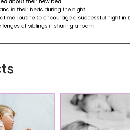
ed about their new bed
nd in their beds during the night
time routine to encourage a successful night in 
llenges of siblings if sharing a room
ts