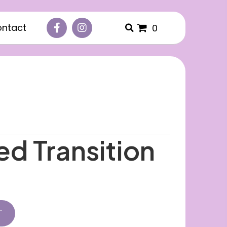
ntact
0
ed Transition
T