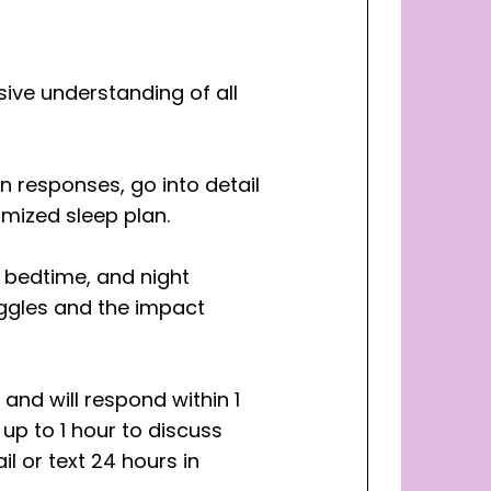
ive understanding of all
on responses, go into detail
mized sleep plan.
, bedtime, and night
uggles and the impact
 and will respond within 1
up to 1 hour to discuss
l or text 24 hours in