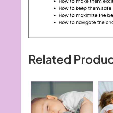
How to make them excit
How to keep them safe a
How to maximize the bed
How to navigate the cha
Related Produc