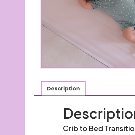
Description
Descriptio
Crib to Bed Transiti