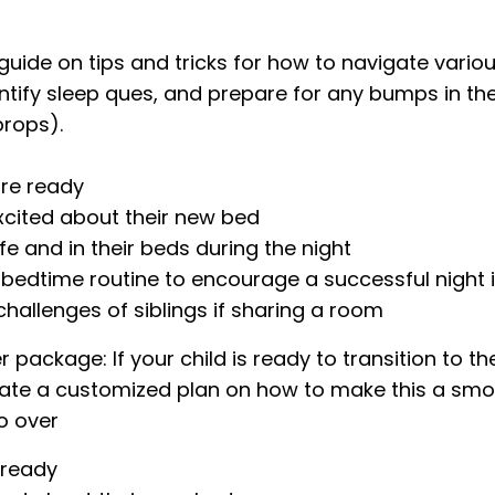
n guide on tips and tricks for how to navigate vario
ntify sleep ques, and prepare for any bumps in the r
props).
are ready
cited about their new bed
 and in their beds during the night
bedtime routine to encourage a successful night 
hallenges of siblings if sharing a room
package: If your child is ready to transition to th
create a customized plan on how to make this a smo
go over
 ready